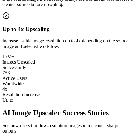
cleaner source before upscaling.
Up to 4x Upscaling
Increase usable image resolution up to 4x depending on the source
image and selected workflow.
15M+
Images Upscaled
Successfully
75K+
Active Users
Worldwide
4x
Resolution Increase
Up to
AI Image Upscaler Success Stories
See how users turn low-resolution images into cleaner, sharper
outputs.