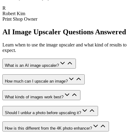
R
Robert Kim
Print Shop Owner
AI Image Upscaler Questions Answered
Learn when to use the image upscaler and what kind of results to
expect.
What is an AI image upscaler?
How much can I upscale an image?
What kinds of images work best?
Should I unblur a photo before upscaling it?
How is this different from the 4K photo enhancer?