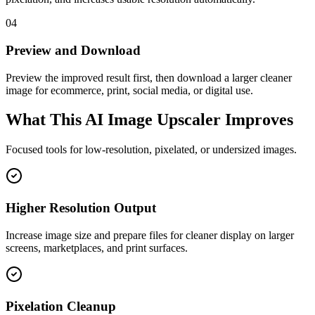
04
Preview and Download
Preview the improved result first, then download a larger cleaner
image for ecommerce, print, social media, or digital use.
What This AI Image Upscaler Improves
Focused tools for low-resolution, pixelated, or undersized images.
Higher Resolution Output
Increase image size and prepare files for cleaner display on larger
screens, marketplaces, and print surfaces.
Pixelation Cleanup