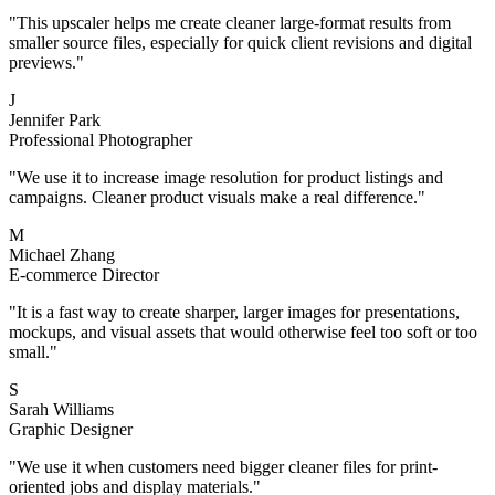
"
This upscaler helps me create cleaner large-format results from
smaller source files, especially for quick client revisions and digital
previews.
"
J
Jennifer Park
Professional Photographer
"
We use it to increase image resolution for product listings and
campaigns. Cleaner product visuals make a real difference.
"
M
Michael Zhang
E-commerce Director
"
It is a fast way to create sharper, larger images for presentations,
mockups, and visual assets that would otherwise feel too soft or too
small.
"
S
Sarah Williams
Graphic Designer
"
We use it when customers need bigger cleaner files for print-
oriented jobs and display materials.
"