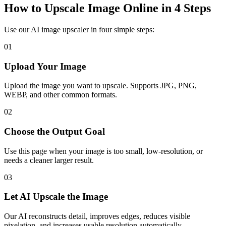
How to Upscale Image Online in 4 Steps
Use our AI image upscaler in four simple steps:
01
Upload Your Image
Upload the image you want to upscale. Supports JPG, PNG,
WEBP, and other common formats.
02
Choose the Output Goal
Use this page when your image is too small, low-resolution, or
needs a cleaner larger result.
03
Let AI Upscale the Image
Our AI reconstructs detail, improves edges, reduces visible
pixelation, and increases usable resolution automatically.