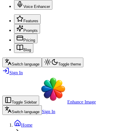
Voice Enhancer
Features
Prompts
Pricing
Blog
Switch language
Toggle theme
Sign In
Enhance Image
Toggle Sidebar
Sign In
Switch language
Home