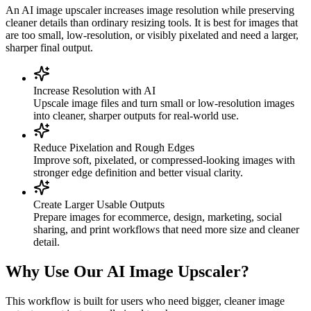
An AI image upscaler increases image resolution while preserving
cleaner details than ordinary resizing tools. It is best for images that
are too small, low-resolution, or visibly pixelated and need a larger,
sharper final output.
Increase Resolution with AI
Upscale image files and turn small or low-resolution images
into cleaner, sharper outputs for real-world use.
Reduce Pixelation and Rough Edges
Improve soft, pixelated, or compressed-looking images with
stronger edge definition and better visual clarity.
Create Larger Usable Outputs
Prepare images for ecommerce, design, marketing, social
sharing, and print workflows that need more size and cleaner
detail.
Why Use Our AI Image Upscaler?
This workflow is built for users who need bigger, cleaner image