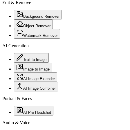
Edit & Remove
Background Remover
Object Remover
Watermark Remover
AI Generation
Text to Image
Image to Image
AI Image Extender
AI Image Combiner
Portrait & Faces
AI Pro Headshot
Audio & Voice