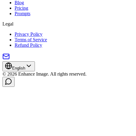
Blog
Pricing
Prompts
Legal
Privacy Policy
Terms of Service
Refund Policy
English
© 2026 Enhance Image. All rights reserved.