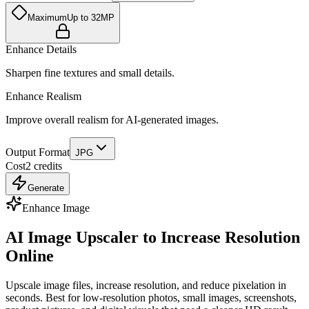
Maximum
Up to 32MP
Enhance Details
Sharpen fine textures and small details.
Enhance Realism
Improve overall realism for AI-generated images.
Output Format
JPG
Cost
2
credits
Generate
Enhance Image
AI Image Upscaler to Increase Resolution
Online
Upscale image files, increase resolution, and reduce pixelation in
seconds. Best for low-resolution photos, small images, screenshots,