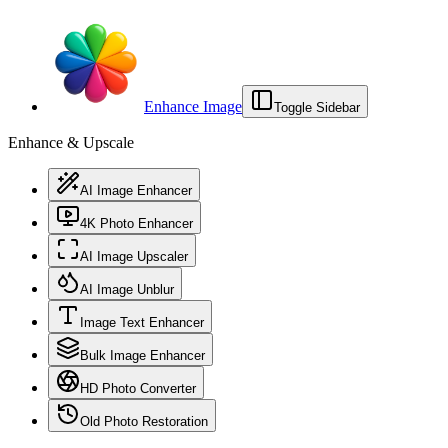
Enhance Image
Toggle Sidebar
Enhance & Upscale
AI Image Enhancer
4K Photo Enhancer
AI Image Upscaler
AI Image Unblur
Image Text Enhancer
Bulk Image Enhancer
HD Photo Converter
Old Photo Restoration