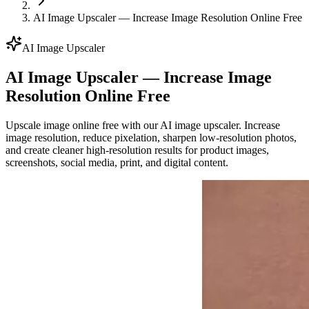
AI Image Upscaler — Increase Image Resolution Online Free
AI Image Upscaler
AI Image Upscaler — Increase Image
Resolution Online Free
Upscale image online free with our AI image upscaler. Increase
image resolution, reduce pixelation, sharpen low-resolution photos,
and create cleaner high-resolution results for product images,
screenshots, social media, print, and digital content.