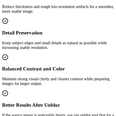
Reduce blockiness and rough low-resolution artifacts for a smoother,
more usable image.
Detail Preservation
Keep subject edges and small details as natural as possible while
increasing usable resolution.
Balanced Contrast and Color
Maintain strong visual clarity and cleaner contrast while preparing
images for larger output.
Better Results After Unblur
If the source image is noticeably blurry, use our unblur tool first for a