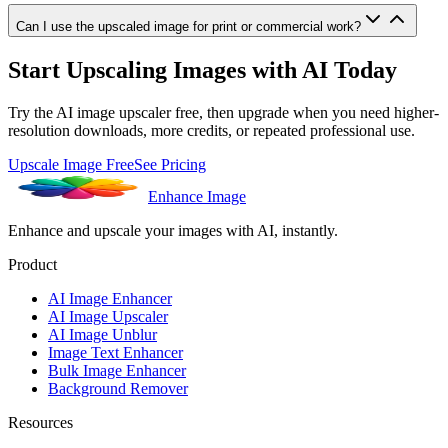
Can I use the upscaled image for print or commercial work?
Start Upscaling Images with AI Today
Try the AI image upscaler free, then upgrade when you need higher-
resolution downloads, more credits, or repeated professional use.
Upscale Image Free
See Pricing
Enhance Image
Enhance and upscale your images with AI, instantly.
Product
AI Image Enhancer
AI Image Upscaler
AI Image Unblur
Image Text Enhancer
Bulk Image Enhancer
Background Remover
Resources