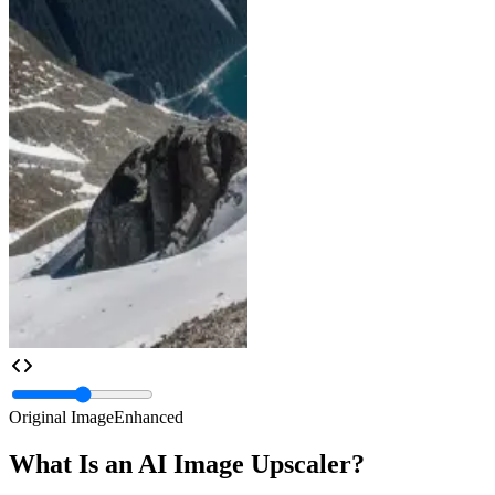
Original Image
Enhanced
What Is an AI Image Upscaler?