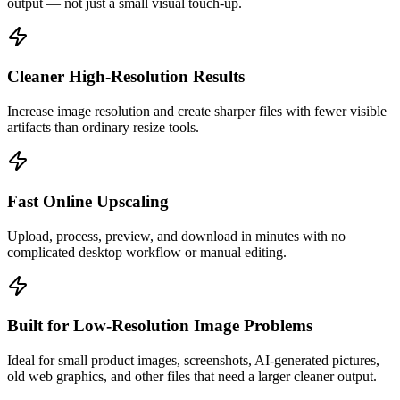
output — not just a small visual touch-up.
Cleaner High-Resolution Results
Increase image resolution and create sharper files with fewer visible
artifacts than ordinary resize tools.
Fast Online Upscaling
Upload, process, preview, and download in minutes with no
complicated desktop workflow or manual editing.
Built for Low-Resolution Image Problems
Ideal for small product images, screenshots, AI-generated pictures,
old web graphics, and other files that need a larger cleaner output.