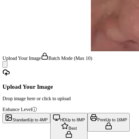
Upload Your Image
Batch Mode
(Max 10)
Upload Your Image
Drop image here or click to upload
Enhance Level
ⓘ
Standard
Up to 4MP
HD
Up to 8MP
Print
Up to 16MP
Best