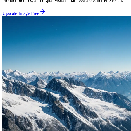
product pictures, and digital visuals that need a cleaner HD result.
Upscale Image Free