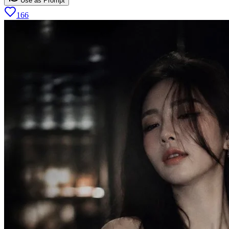
Use as Prompt
166