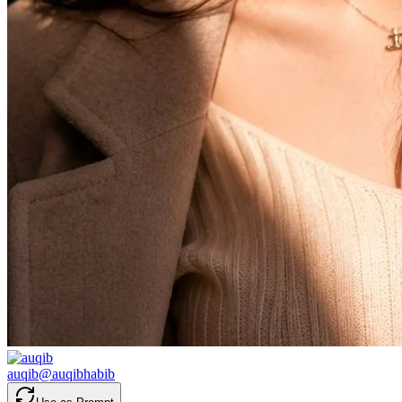
auqib
@
auqibhabib