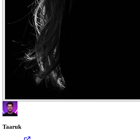
Taaruk