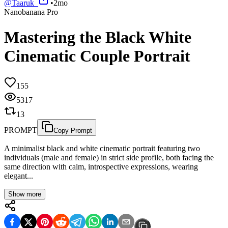
@
Taaruk_
•
2mo
Nanobanana Pro
Mastering the Black White
Cinematic Couple Portrait
155
5317
13
PROMPT
Copy Prompt
A minimalist black and white cinematic portrait featuring two
individuals (male and female) in strict side profile, both facing the
same direction with calm, introspective expressions, wearing
elegant...
Show more