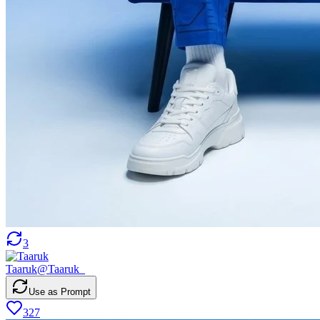
3
Taaruk
@
Taaruk_
Use as Prompt
327