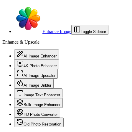
Enhance Image
Toggle Sidebar
Enhance & Upscale
AI Image Enhancer
4K Photo Enhancer
AI Image Upscaler
AI Image Unblur
Image Text Enhancer
Bulk Image Enhancer
HD Photo Converter
Old Photo Restoration