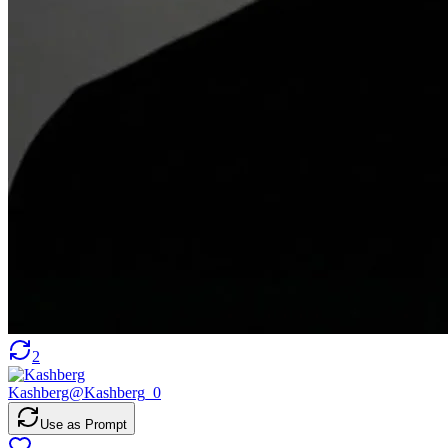
2
Kashberg
@
Kashberg_0
Use as Prompt