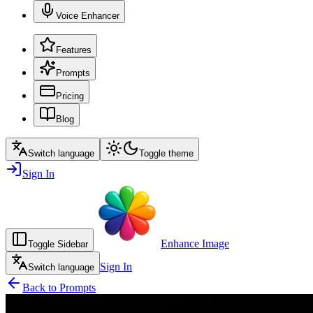
Voice Enhancer
Features
Prompts
Pricing
Blog
Switch language
Toggle theme
Sign In
Enhance Image
Toggle Sidebar
Sign In
Switch language
Back to Prompts