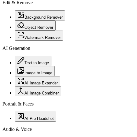
Edit & Remove
Background Remover
Object Remover
Watermark Remover
AI Generation
Text to Image
Image to Image
AI Image Extender
AI Image Combiner
Portrait & Faces
AI Pro Headshot
Audio & Voice