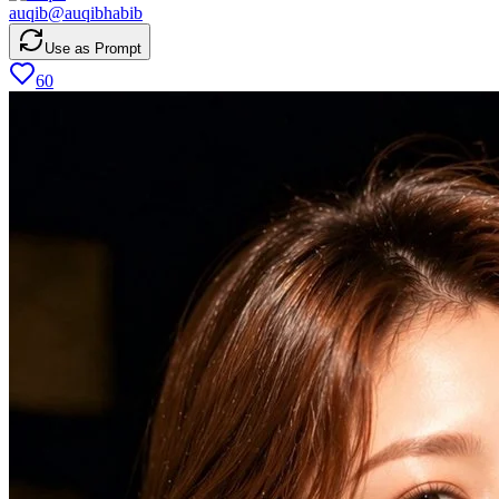
auqib
@
auqibhabib
Use as Prompt
60