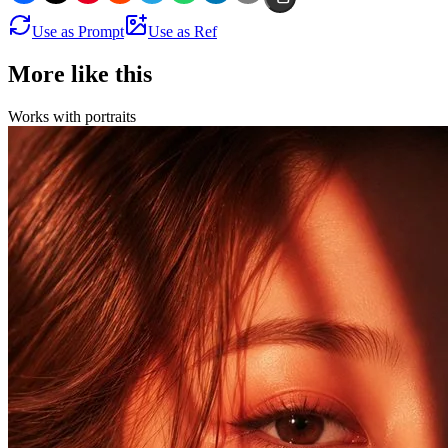
Use as Prompt
Use as Ref
More like this
Works with
portraits