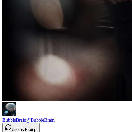
BubbleBrain
@
BubbleBrain
Use as Prompt