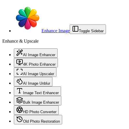
Enhance Image
Toggle Sidebar
Enhance & Upscale
AI Image Enhancer
4K Photo Enhancer
AI Image Upscaler
AI Image Unblur
Image Text Enhancer
Bulk Image Enhancer
HD Photo Converter
Old Photo Restoration