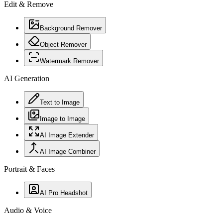
Edit & Remove
Background Remover
Object Remover
Watermark Remover
AI Generation
Text to Image
Image to Image
AI Image Extender
AI Image Combiner
Portrait & Faces
AI Pro Headshot
Audio & Voice