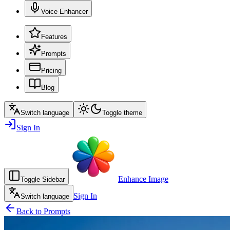
Voice Enhancer
Features
Prompts
Pricing
Blog
Switch language
Toggle theme
Sign In
Enhance Image
Toggle Sidebar
Sign In
Switch language
Back to Prompts