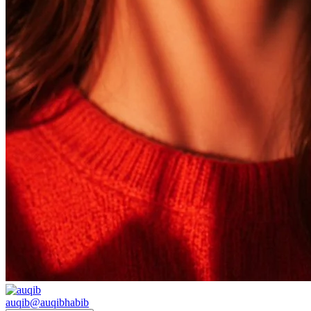
auqib
@
auqibhabib