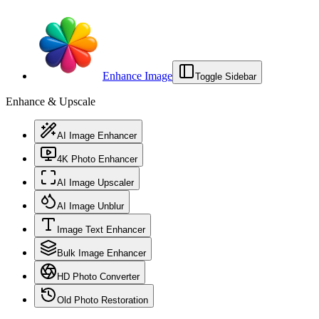
Enhance Image
Toggle Sidebar
Enhance & Upscale
AI Image Enhancer
4K Photo Enhancer
AI Image Upscaler
AI Image Unblur
Image Text Enhancer
Bulk Image Enhancer
HD Photo Converter
Old Photo Restoration