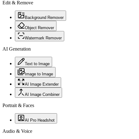
Edit & Remove
Background Remover
Object Remover
Watermark Remover
AI Generation
Text to Image
Image to Image
AI Image Extender
AI Image Combiner
Portrait & Faces
AI Pro Headshot
Audio & Voice