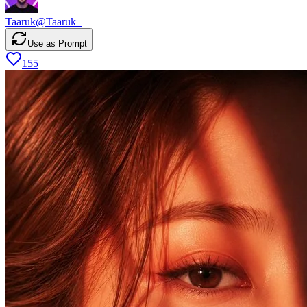
Taaruk
@
Taaruk_
Use as Prompt
155