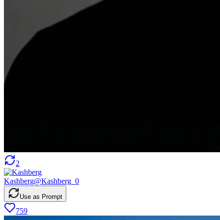
2
Kashberg
@
Kashberg_0
Use as Prompt
759