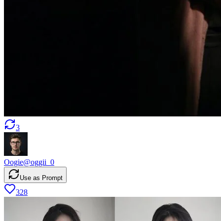
3
Oogie
@
oggii_0
Use as Prompt
328