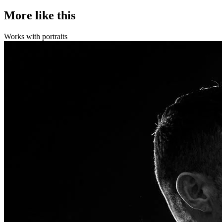
More like this
Works with
portraits