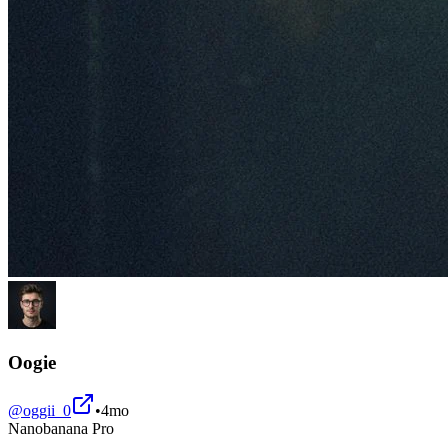
Oogie
@
oggii_0
•
4mo
Nanobanana Pro