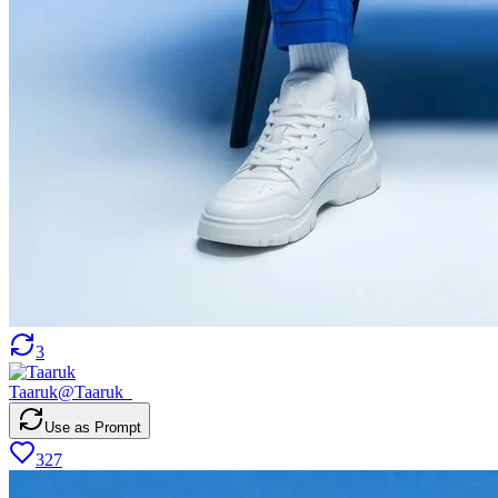
3
Taaruk
@
Taaruk_
Use as Prompt
327