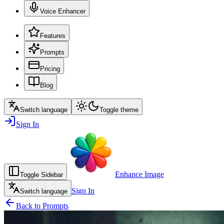
Voice Enhancer
Features
Prompts
Pricing
Blog
Switch language
Toggle theme
Sign In
Enhance Image
Toggle Sidebar
Sign In
Switch language
Back to Prompts