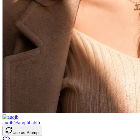
auqib
@
auqibhabib
Use as Prompt