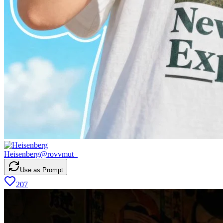
Heisenberg
@
rovvmut_
Use as Prompt
207