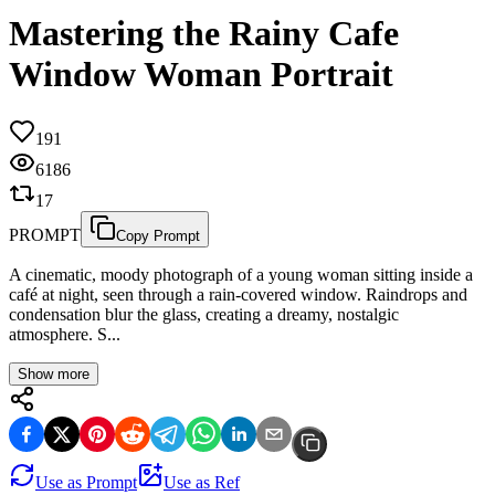
Mastering the Rainy Cafe
Window Woman Portrait
191
6186
17
PROMPT
Copy Prompt
A cinematic, moody photograph of a young woman sitting inside a
café at night, seen through a rain-covered window. Raindrops and
condensation blur the glass, creating a dreamy, nostalgic
atmosphere. S...
Show more
Use as Prompt
Use as Ref