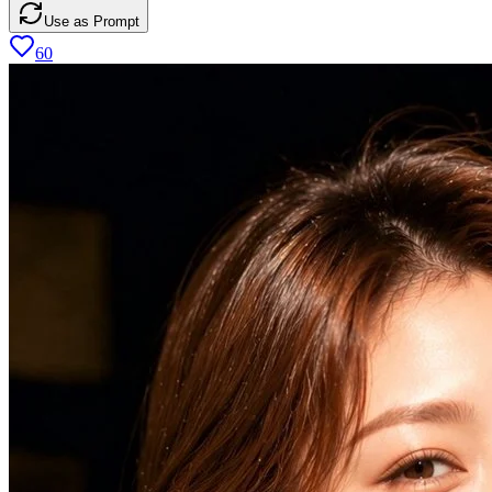
Use as Prompt
60