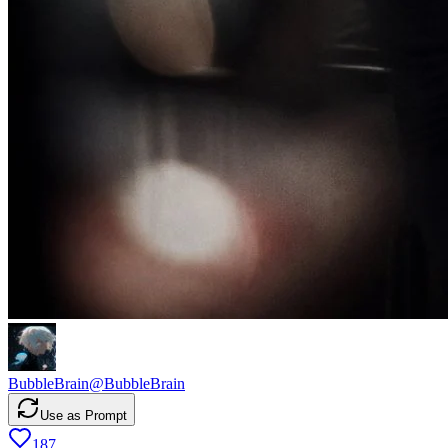
BubbleBrain
@
BubbleBrain
Use as Prompt
187